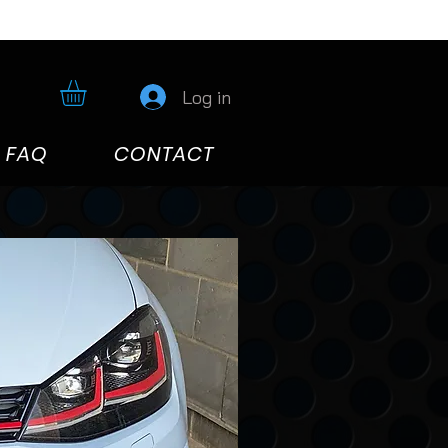
Log in
FAQ
CONTACT