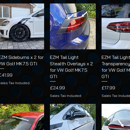
EZM Sideburns x 2 for
EZM Tail Light
EZM Tail Ligh
VW Golf MK7.5 GTI
Stealth Overlays x 2
Transparency
for VW Golf MK7.5
for VW Golf 
Price
£41.99
GTI
GTI
Sales Tax Included
Price
Price
£24.99
£17.99
Sales Tax Included
Sales Tax Includ