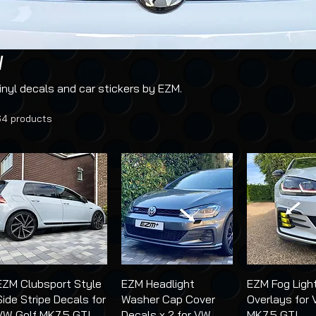
I
nyl decals and car stickers by EZM.
64 products
EZM Clubsport Style
EZM Headlight
EZM Fog Ligh
Side Stripe Decals for
Washer Cap Cover
Overlays for 
VW Golf MK7.5 GTI
Decals x 2 for VW
MK7.5 GTI