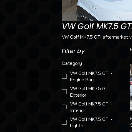
VW Golf MK7.5 GT
VW Golf MK7.5 GTI aftermarket vi
Filter by
Category
VW Golf MK7.5 GTI -
Engine Bay
VW Golf MK7.5 GTI -
Exterior
VW Golf MK7.5 GTI -
Interior
VW Golf MK7.5 GTI -
Lights