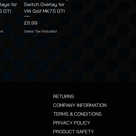
lays for
Switch Overlay for
5 GTI
VW Golf MK7.5 GTI
Price
£6.99
ed
Sales Tax Included
RETURNS
COMPANY INFORMATION
TERMS & CONDITIONS
PRIVACY POLICY
PRODUCT SAFETY