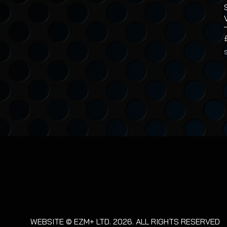
WEBSITE © EZM+ LTD. 2026. ALL RIGHTS RESERVED