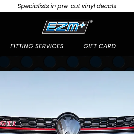
Specialists in pre-cut vinyl decals
FITTING SERVICES
GIFT CARD