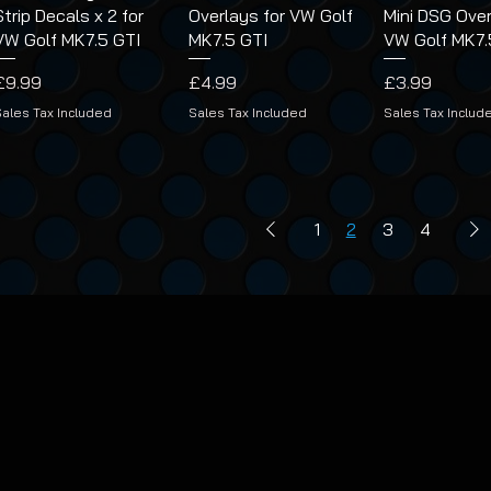
Strip Decals x 2 for
Overlays for VW Golf
Mini DSG Over
VW Golf MK7.5 GTI
MK7.5 GTI
VW Golf MK7.
Price
Price
Price
£9.99
£4.99
£3.99
Sales Tax Included
Sales Tax Included
Sales Tax Includ
1
2
3
4