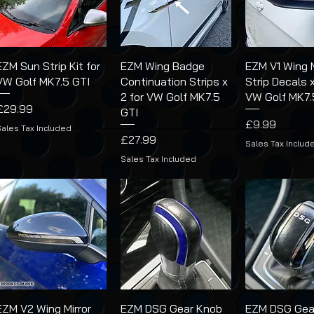
EZM Sun Strip Kit for
EZM Wing Badge
EZM V1 Wing M
VW Golf MK7.5 GTI
Continuation Strips x
Strip Decals x
2 for VW Golf MK7.5
VW Golf MK7.
Price
£29.99
GTI
Price
£9.99
Sales Tax Included
Price
£27.99
Sales Tax Includ
Sales Tax Included
EZM V2 Wing Mirror
EZM DSG Gear Knob
EZM DSG Gea