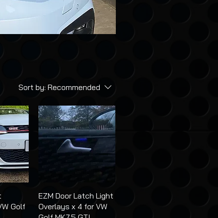
Sort by:
Recommended
t
EZM Door Latch Light
VW Golf
Overlays x 4 for VW
Golf MK7.5 GTI