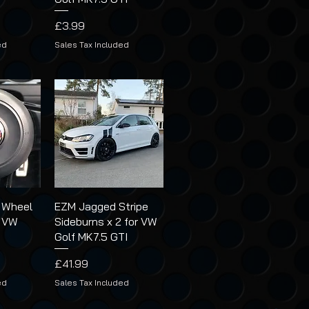
Price
£3.99
ed
Sales Tax Included
 Wheel
EZM Jagged Stripe
r VW
Sideburns x 2 for VW
Golf MK7.5 GTI
Price
£41.99
ed
Sales Tax Included