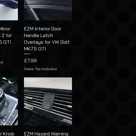
irror
EZM Interior Door
 2 for
Handle Latch
5 GTI
Overlays for VW Golf
MK7.5 GTI
Price
£7.99
ed
Sales Tax Included
r Knob
EZM Hazard Warning