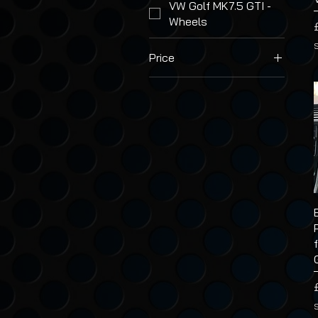
VW Golf MK7.5 GTI -
Wheels
Price
£2
£47