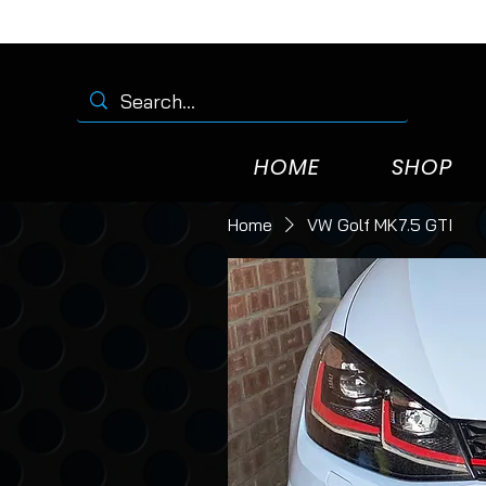
HOME
SHOP
Home
VW Golf MK7.5 GTI