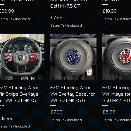
Golf MK7.5 GTI
Price
Price
£36.99
£10.99
Price
£7.99
Sales Tax Included
Sales Tax Includ
Sales Tax Included
EZM Steering Wheel
EZM Steering Wheel
EZM Steering
Pin Stripe Overlays
VW Overlay Decal for
VW Inlays fo
for VW Golf MK7.5
VW Golf MK7.5 GTI
Golf MK7 GTI
GTI
Price
Price
£7.99
£6.99
Price
£12.99
Sales Tax Included
Sales Tax Includ
Sales Tax Included