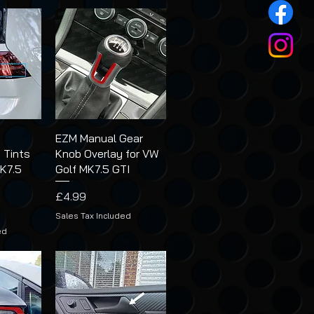
t
EZM Manual Gear
 Tints
Knob Overlay for VW
MK7.5
Golf MK7.5 GTI
Price
£4.99
Sales Tax Included
ed