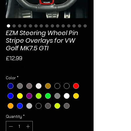
EZM Steering Wheel Pin
Stripe Overlays for VW
Golf MK7.5 GTI
Price
£12.99
Sales Tax Included
Color
*
Quantity
*