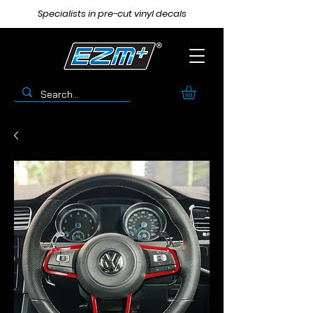
Specialists in pre-cut vinyl decals