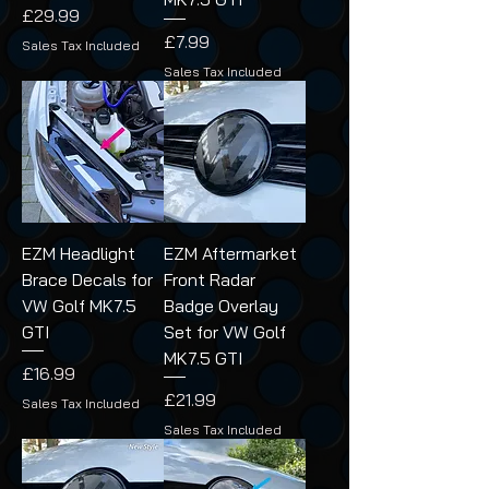
Price
£29.99
Price
£7.99
Sales Tax Included
Sales Tax Included
EZM Headlight
EZM Aftermarket
Brace Decals for
Front Radar
VW Golf MK7.5
Badge Overlay
GTI
Set for VW Golf
MK7.5 GTI
Price
£16.99
Price
£21.99
Sales Tax Included
Sales Tax Included