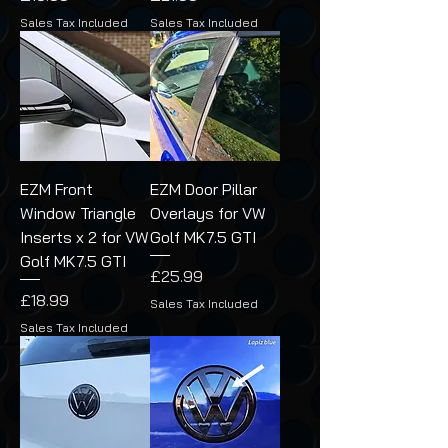
Sales Tax Included
Sales Tax Included
EZM Front
EZM Door Pillar
Window Triangle
Overlays for VW
Inserts x 2 for VW
Golf MK7.5 GTI
Golf MK7.5 GTI
Price
£25.99
Price
£18.99
Sales Tax Included
Sales Tax Included