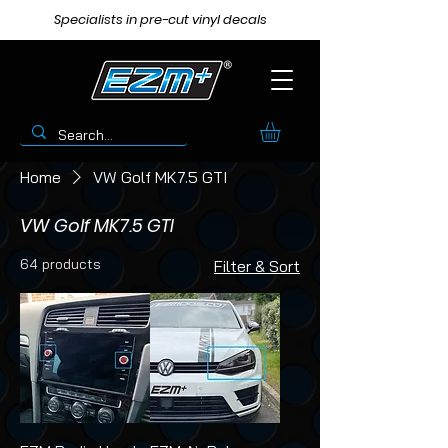
Specialists in pre-cut vinyl decals
Home
VW Golf MK7.5 GTI
VW Golf MK7.5 GTI
64 products
Filter & Sort