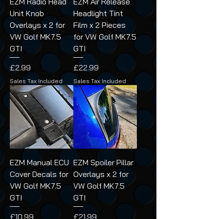
EZM Radio Head
EZM Air Release
Unit Knob
Headlight Tint
Overlays x 2 for
Film x 2 Pieces
VW Golf MK7.5
for VW Golf MK7.5
GTI
GTI
Price
Price
£2.99
£22.99
Sales Tax Included
Sales Tax Included
EZM Manual ECU
EZM Spoiler Pillar
Cover Decals for
Overlays x 2 for
VW Golf MK7.5
VW Golf MK7.5
GTI
GTI
Price
Price
£10.99
£21.99