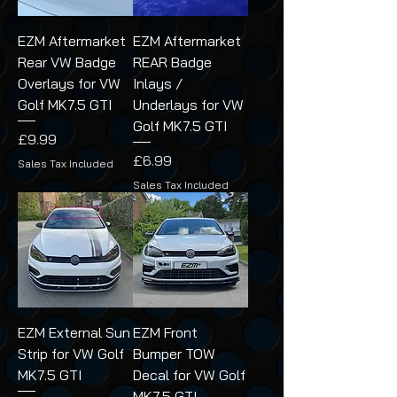
EZM Aftermarket
EZM Aftermarket
Rear VW Badge
REAR Badge
Overlays for VW
Inlays /
Golf MK7.5 GTI
Underlays for VW
Golf MK7.5 GTI
Price
£9.99
Price
£6.99
Sales Tax Included
Sales Tax Included
EZM External Sun
EZM Front
Strip for VW Golf
Bumper TOW
MK7.5 GTI
Decal for VW Golf
MK7.5 GTI