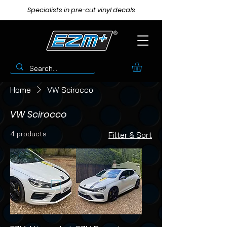
Specialists in pre-cut vinyl decals
Home
VW Scirocco
VW Scirocco
4 products
Filter & Sort