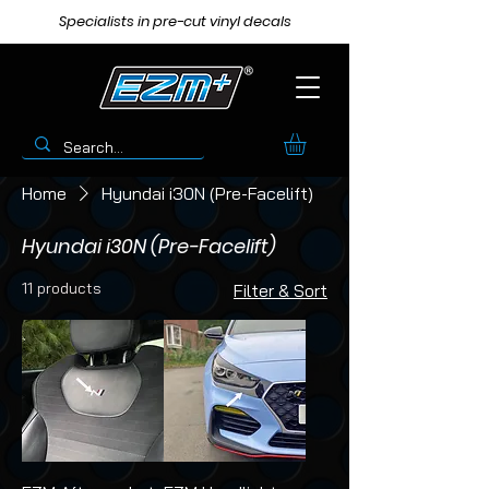
Specialists in pre-cut vinyl decals
Home
Hyundai i30N (Pre-Facelift)
Hyundai i30N (Pre-Facelift)
11 products
Filter & Sort