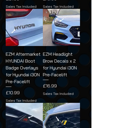
Sales Tax Included
Sales Tax Included
EZM Aftermarket
EZM Headlight
HYUNDAI Boot
Brow Decals x 2
Badge Overlays
for Hyundai i30N
for Hyundai i30N
Pre-Facelift
Pre-Facelift
Price
£16.99
Price
£10.99
Sales Tax Included
Sales Tax Included