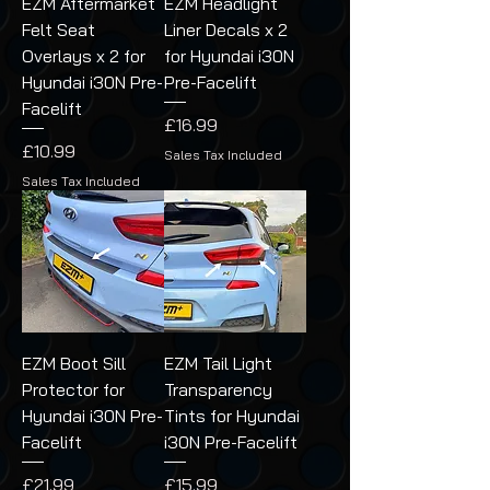
EZM Aftermarket
EZM Headlight
Felt Seat
Liner Decals x 2
Overlays x 2 for
for Hyundai i30N
Hyundai i30N Pre-
Pre-Facelift
Facelift
Price
£16.99
Price
£10.99
Sales Tax Included
Sales Tax Included
EZM Boot Sill
EZM Tail Light
Protector for
Transparency
Hyundai i30N Pre-
Tints for Hyundai
Facelift
i30N Pre-Facelift
Price
Price
£21.99
£15.99