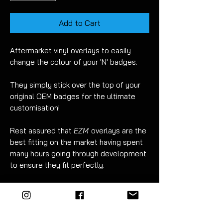
Add to Cart
Aftermarket vinyl overlays to easily
change the colour of your 'N' badges.
They simply stick over the top of your
original OEM badges for the ultimate
customisation!
Rest assured that
EZM
overlays are the
best fitting on the market having spent
many hours going through development
to ensure they fit perfectly.
There are many benefits to vinyl
overlays when compared to painting
your badges:
No risk of damage when removing