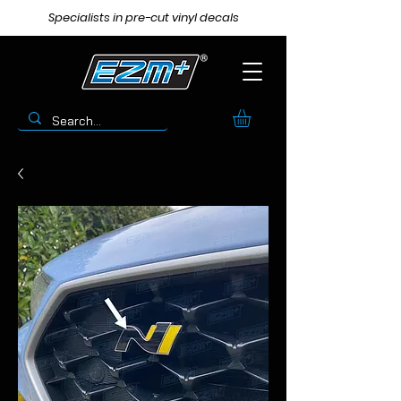
Specialists in pre-cut vinyl decals