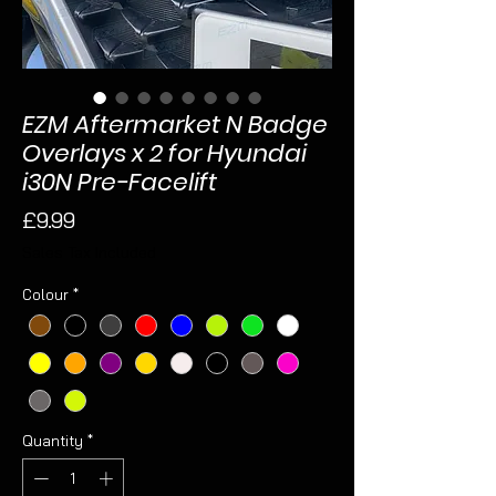
EZM Aftermarket N Badge
Overlays x 2 for Hyundai
i30N Pre-Facelift
Price
£9.99
Sales Tax Included
Colour
*
Quantity
*