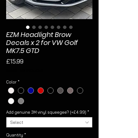
EZM Headlight Brow
Decals x 2 for VW Golf
MK7.5 GTD
Price
£15.99
Sales Tax Included
Color
*
Add genuine 3M vinyl squeegee? (+£4.99)
*
Select
Quantity
*