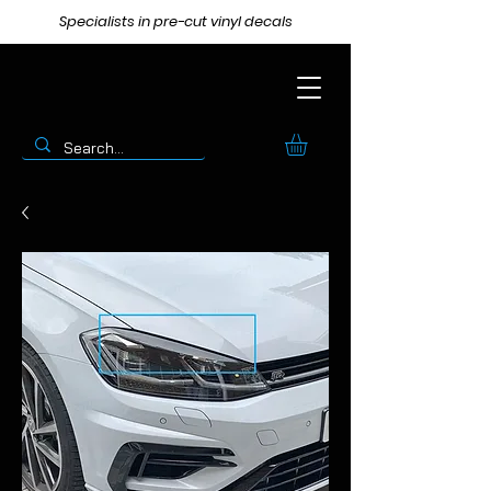
Specialists in pre-cut vinyl decals