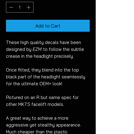
Add to Cart
These high quality decals have been
designed by
EZM
to follow the subtle
crease in the headlight precisely.
Once fitted, they blend into the top
black part of the headlight seamlessly
for the ultimate OEM+ look!
Pictured on an R but same spec for
other MK7.5 facelift models.
A great way to achieve a more
aggressive yet stealthy appearance.
Much cheaper than the plastic