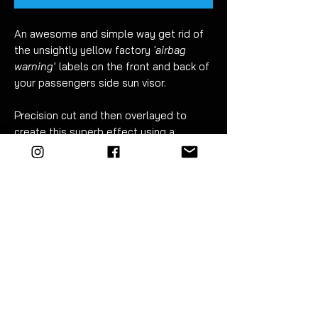
An awesome and simple way get rid of
the unsightly yellow factory
'airbag
warning'
labels on the front and back of
your passengers side sun visor.
Precision cut and then overlayed to
create this superb effect using a
combination of materials.
These are not comparable to cheaply
printed stickers.
Easy to fit. Detailed instructions
included.
FITMENT