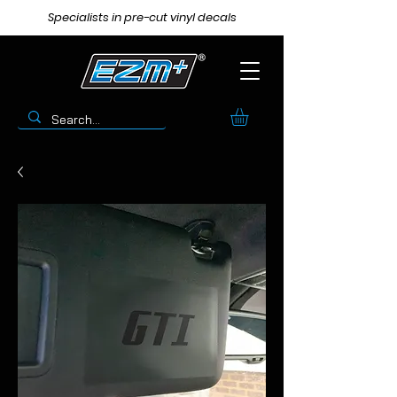
Specialists in pre-cut vinyl decals