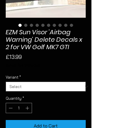
EZM Sun Visor 'Airbag
Warning' Delete Decals x
2 for VW Golf MK7 GTI
Price
£13.99
Sales Tax Included
Variant
*
Quantity
*
Add to Cart