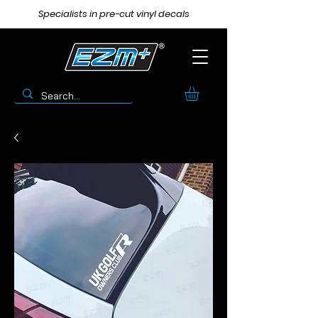
Specialists in pre-cut vinyl decals