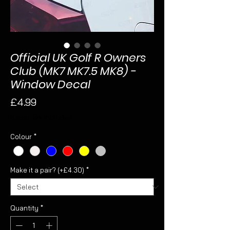
Official UK Golf R Owners
Club (MK7 MK7.5 MK8) -
Window Decal
Price
£4.99
Sales Tax Included
Colour
*
Make it a pair? (+£4.30)
*
Quantity
*