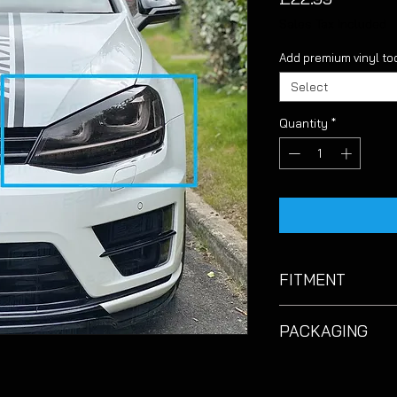
Sales Tax Included
Add premium vinyl too
Select
Quantity
*
FITMENT
Suitable for VW Golf
PACKAGING
Please note that due
and to keep prices a