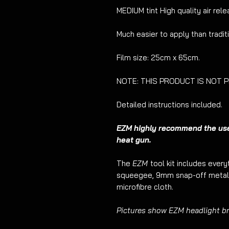
MEDIUM tint High quality air relea
Much easier to apply than tradit
Film size: 25cm x 65cm.
NOTE: THIS PRODUCT IS NOT PRE
Detailed instructions included.
EZM highly recommend the use o
heat gun.
The
EZM
tool kit includes ever
squeegee, 9mm snap-off metal 
microfibre cloth.
Pictures show EZM headlight bro