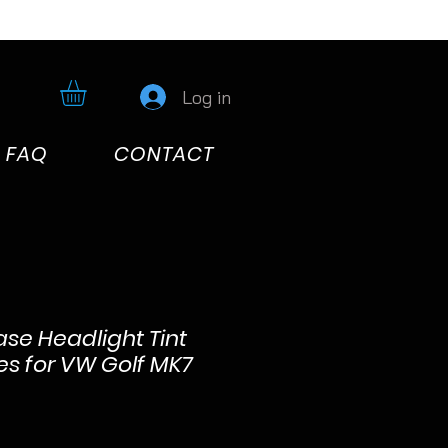
Log in
FAQ
CONTACT
ase Headlight Tint
ces for VW Golf MK7