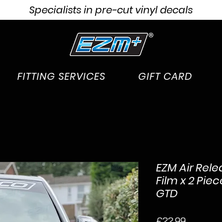
Specialists in pre-cut vinyl decals
FITTING SERVICES
GIFT CARD
EZM Air Rele
Film x 2 Pie
GTD
Price
£22.99