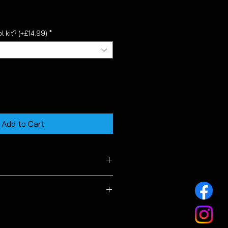
l kit? (+£14.99)
*
Add to Cart
 MK7 & MK7.5 facelift models.
 to the length of this product
s low as possible for our