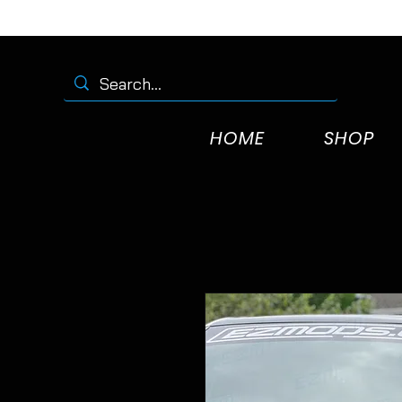
HOME
SHOP