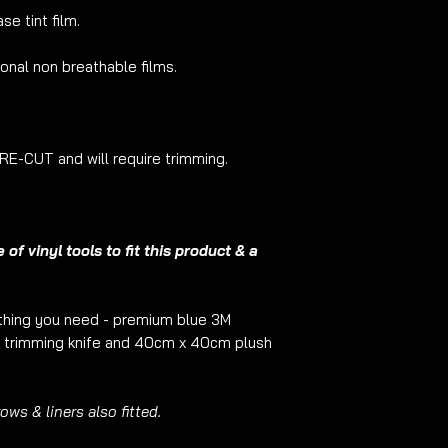
customer it may be 
se tint film.
product will be care
will in no way affec
ional non breathable films.
-CUT and will require trimming.
f vinyl tools to fit this product & a
ything you need - premium blue 3M
trimming knife and 40cm x 40cm plush
ws & liners also fitted.