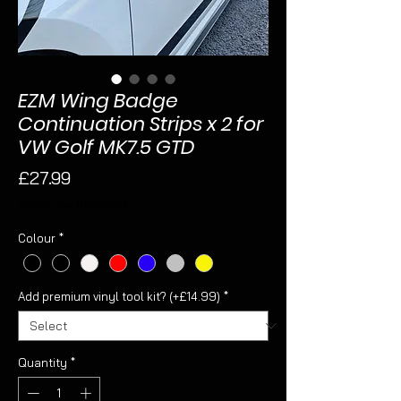
EZM Wing Badge
Continuation Strips x 2 for
VW Golf MK7.5 GTD
Price
£27.99
Sales Tax Included
Colour
*
Add premium vinyl tool kit? (+£14.99)
*
Quantity
*