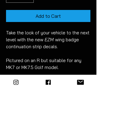
Add to Cart
Take the look of your vehicle to the next
level with the new
EZM
wing badge
continuation strip decals.
Pictured on an R but suitable for any
MK7 or MK7.5 Golf model.
Fitment takes just 30 minutes.
For best results wet apply using mild
soapy water.
Detailed instructions included.
EZM
highly recommend the use of