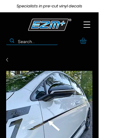
Specialists in pre-cut vinyl decals