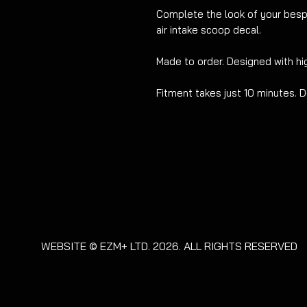
Complete the look of your besp
air intake scoop decal.
Made to order
.
Designed with hig
Fitment takes just 10 minutes. D
WEBSITE © EZM+ LTD. 2026. ALL RIGHTS RESERVED