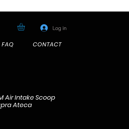
Log in
FAQ
CONTACT
 Air Intake Scoop
upra Ateca