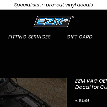
Specialists in pre-cut vinyl decals
FITTING SERVICES
GIFT CARD
EZM VAG OEM
Decal for C
Price
£16.99