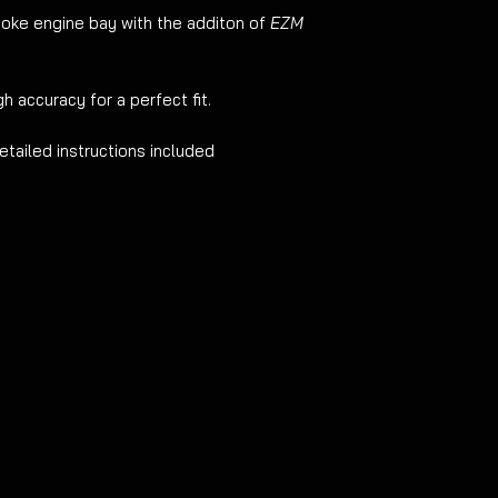
oke engine bay with the additon of
EZM
h accuracy for a perfect fit.
etailed instructions included