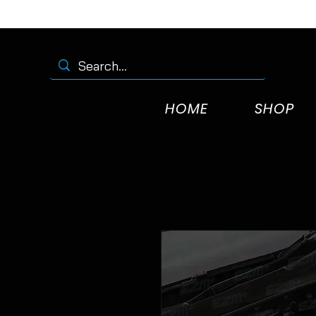
HOME
SHOP