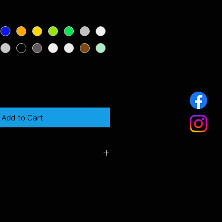
Add to Cart
 vehicle fitted with a stock OEM