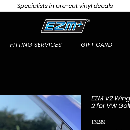
Specialists in pre-cut vinyl decals
FITTING SERVICES
GIFT CARD
EZM V2 Wing 
2 for VW Gol
Price
£9.99