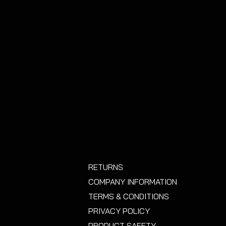
y.
RETURNS
COMPANY INFORMATION
TERMS & CONDITIONS
PRIVACY POLICY
PRODUCT SAFETY