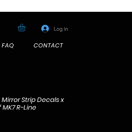
Log in
FAQ
CONTACT
Mirror Strip Decals x
f MK7 R-Line