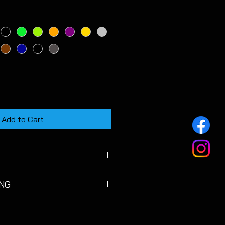
Add to Cart
 MK7 & MK7.5 Facelift models.
ING
licate and must be cleaned with
 using a detailing brush to avoid
s. Do not use excessive pressure