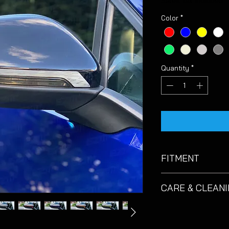
Sales Tax Included
Color
*
Quantity
*
FITMENT
Suitable for VW Golf
CARE & CLEAN
These decals are de
care.
EZM
recommend
catching the corner