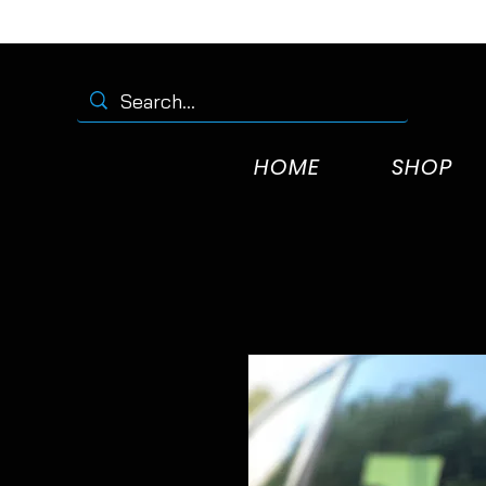
HOME
SHOP