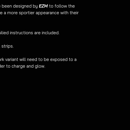
ve been designed by
EZM
to follow the
washer force. Pat dr
ive a more sportier appearance with their
ilied instructions are included.
 strips.
rk variant will need to be exposed to a
rder to charge and glow.