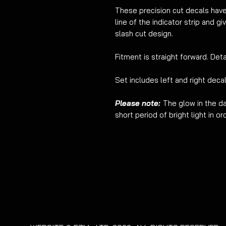
These precision cut decals ha
line of the indicator strip and g
slash cut design.
Fitment is straight forward. Deta
Set includes left and right decal
Please note:
The glow in the da
short period of bright light in o