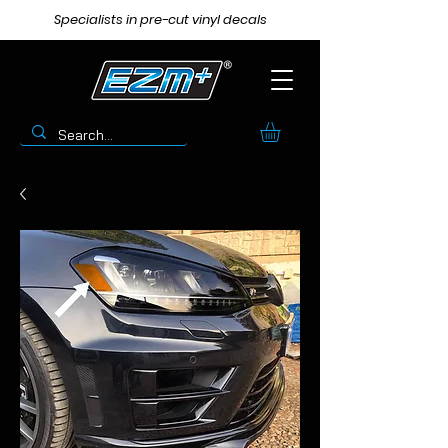
Specialists in pre-cut vinyl decals