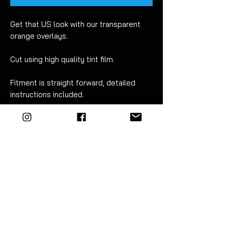
Get that US look with our transparent
orange overlays.
Cut using high quality tint film.
Fitment is straight forward, detailed
instructions included.
For best results wet apply using mild
soapy water.
EZM highly recommend the use of a
vinyl squeegee for this.
Sold as a pair - left & right.
FITMENT