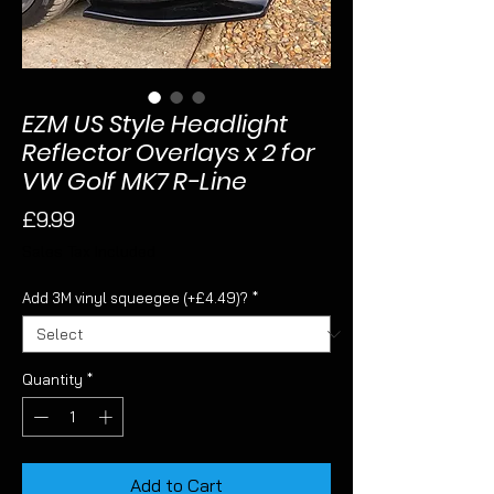
EZM US Style Headlight
Reflector Overlays x 2 for
VW Golf MK7 R-Line
Price
£9.99
Sales Tax Included
Add 3M vinyl squeegee (+£4.49)?
*
Quantity
*
Add to Cart