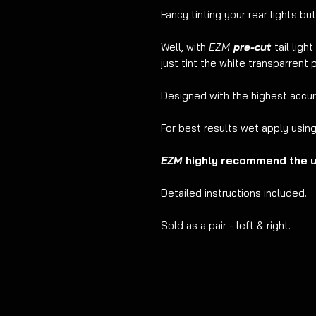
Fancy tinting your rear lights but
Well, with
EZM
pre-cut
tail ligh
just tint the white transparrent p
Designed with the highest accu
For best results wet apply usin
EZM
highly recommend the us
Detailed instructions included.
Sold as a pair - left & right.