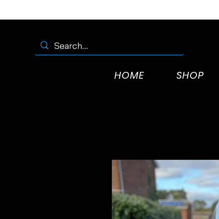
HOME
SHOP