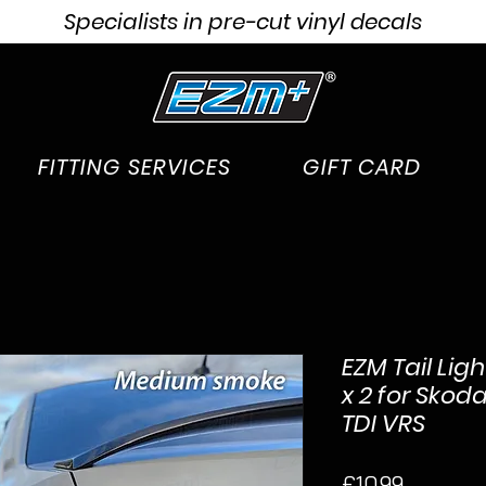
Specialists in pre-cut vinyl decals
FITTING SERVICES
GIFT CARD
EZM Tail Lig
x 2 for Skod
TDI VRS
Price
£10.99