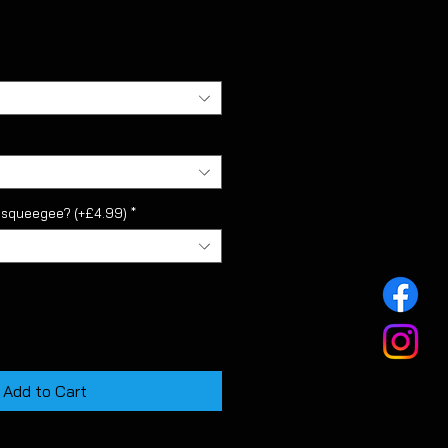
l squeegee? (+£4.99)
*
Add to Cart