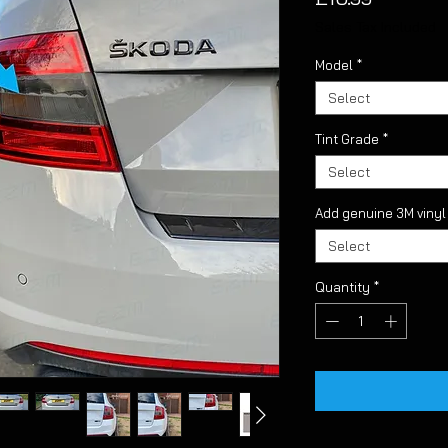
Sales Tax Included
Model
*
Select
Tint Grade
*
Select
Add genuine 3M viny
Select
Quantity
*