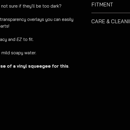
FITMENT
 not sure if they'll be too dark?
Suitable for Skoda 
t transparency overlays you can easily
CARE & CLEAN
arts!
These decals althou
care.
EZM
recommend
racy and
EZ
to fit.
Do not use excessiv
g mild soapy water.
e of a vinyl squeegee for this
.