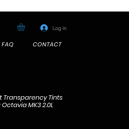
Log in
FAQ
CONTACT
ht Transparency Tints
a Octavia MK3 2.0L