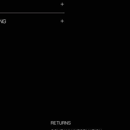
Octavia MK3 models.
ING
gh durable must be handled with
 using a detaling brush to clean.
e pressure washer force. Pat dry.
RETURNS