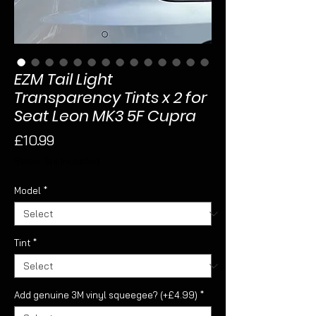
EZM Tail Light
Transparency Tints x 2 for
Seat Leon MK3 5F Cupra
Price
£10.99
Sales Tax Included
Model
*
Tint
*
Add genuine 3M vinyl squeegee? (+£4.99)
*