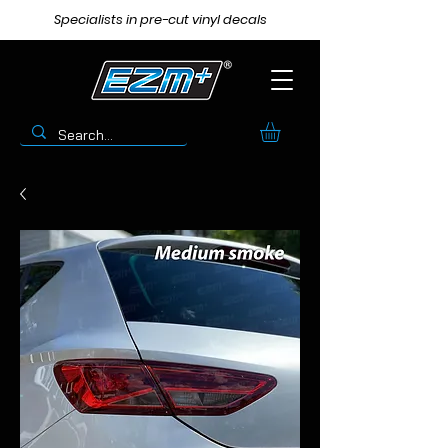
Specialists in pre-cut vinyl decals