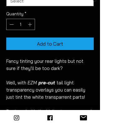
Quantity
*
Add to Cart
Fancy tinting your rear lights but not
sure if they'll be too dark?
Well, with
EZM
pre-cut
tail light
transparency overlays you can easily
just tint the white transparrent parts!
Designed with the highest accuracy and
EZ
to fit.
Fitment takes just 10 minutes. Detailed