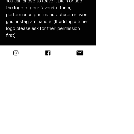
You can chose to leave it plain or add
the logo of your favourite tuner,
performance part manufacturer or even
your instagram handle. (If adding a tuner
logo please ask for their permission
first)
Fitment can be carried out in under an
hour. Detailed instructions are included.
If applicable please specify logo in
checkout note
. The additional fee of
£20 for adding a logo includes artwork
costs for convering it to linework if
required. A maximum of 2 vinyl colours
can be used to produce the logo (white
and red shown in example).
EZM highly recommend the use of
vinyl tools to fit this product. The kit