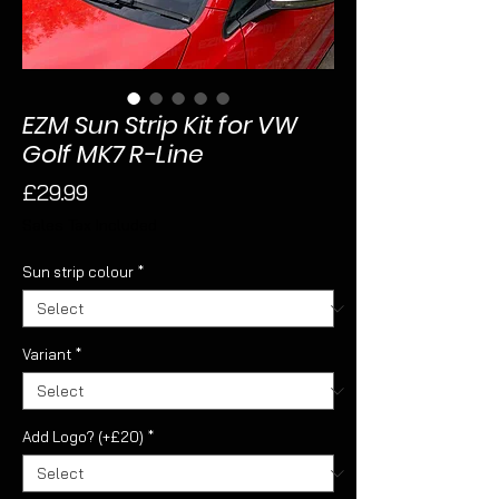
EZM Sun Strip Kit for VW
Golf MK7 R-Line
Price
£29.99
Sales Tax Included
Sun strip colour
*
Variant
*
Add Logo? (+£20)
*