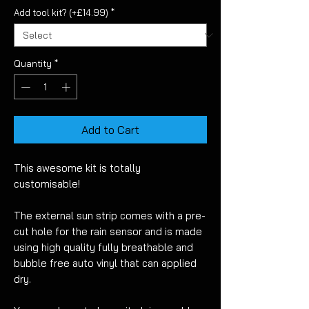
Add tool kit? (+£14.99)
*
Quantity
*
Add to Cart
This awesome kit is totally
customisable!
The external sun strip comes with a pre-
cut hole for the rain sensor and is made
using high quality fully breathable and
bubble free auto vinyl that can applied
dry.