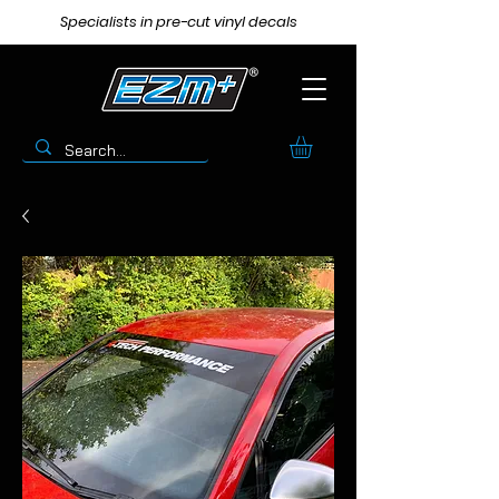
Specialists in pre-cut vinyl decals