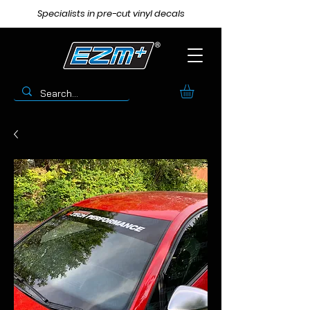
Specialists in pre-cut vinyl decals