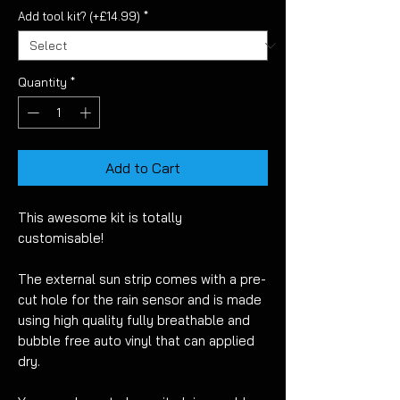
Add tool kit? (+£14.99)
*
Quantity
*
Add to Cart
This awesome kit is totally
customisable!
The external sun strip comes with a pre-
cut hole for the rain sensor and is made
using high quality fully breathable and
bubble free auto vinyl that can applied
dry.