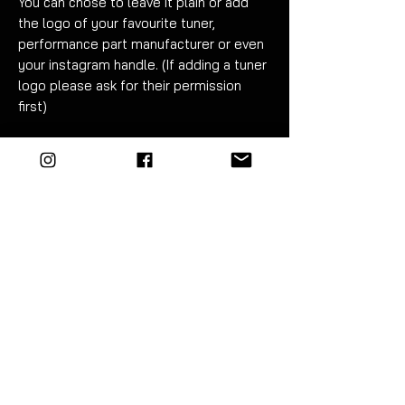
You can chose to leave it plain or add
the logo of your favourite tuner,
performance part manufacturer or even
your instagram handle. (If adding a tuner
logo please ask for their permission
first)
Fitment can be carried out in under an
hour. Detailed instructions are included.
If applicable please specify logo in
checkout note
. The additional fee of
£20 for adding a logo includes artwork
costs for convering it to linework if
required. A maximum of 2 vinyl colours
can be used to produce the logo (white
and red shown in example).
EZM highly recommend the use of
vinyl tools to fit this product. The kit