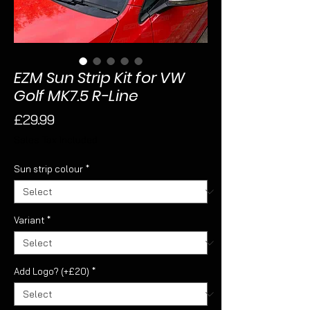
EZM Sun Strip Kit for VW
Golf MK7.5 R-Line
Price
£29.99
Sales Tax Included
Sun strip colour
*
Variant
*
Add Logo? (+£20)
*