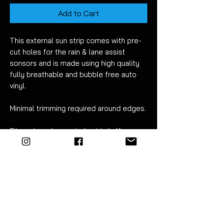
Add to Cart
This external sun strip comes with pre-
cut holes for the rain & lane assist
sonsors and is made using high quality
fully breathable and bubble free auto
vinyl.
Minimal trimming required around edges.
Fitment can be carried out in half an
hour. Detailed instructions are included.
EZM highly recommend the use of
vinyl tools to fit this product. The kit
includes everything you need - a
premium blue 3M squeegee, 9mm
snap-off trimming knife and 40cm x