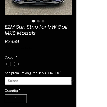
EZM Sun Strip for VW Golf
MK8 Models
Price
£29.99
Sales Tax Included
Colour
*
Add premium vinyl tool kit? (+£14.99)
*
Quantity
*