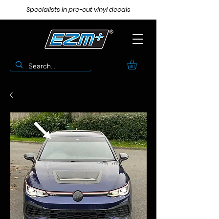
Specialists in pre-cut vinyl decals