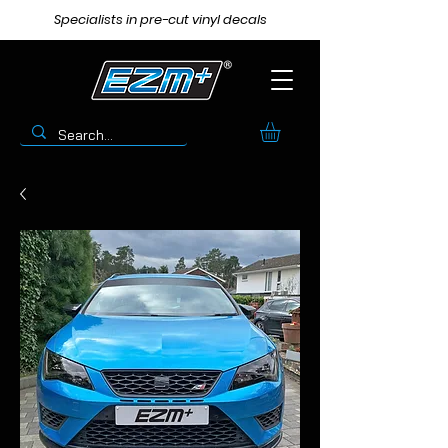
Specialists in pre-cut vinyl decals