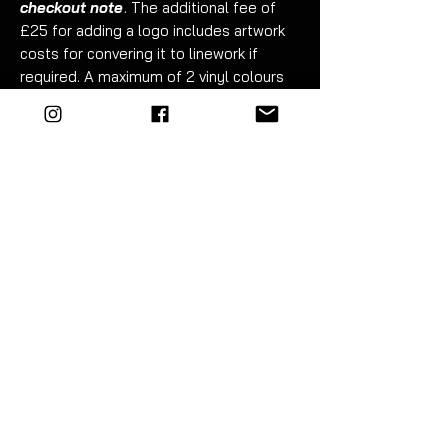
checkout note
. The additional fee of
£25 for adding a logo includes artwork
costs for convering it to linework if
required. A maximum of 2 vinyl colours
can be used to produce the logo (white
and red shown in example).
Fitment takes just 30 minutes. Detailed
instructions included.
For best results wet apply - the top and
sides require trimming.
EZM highly recommend the use of
vinyl tools to fit this product.
The
EZM
tool kit includes everything you
need - premium blue 3M squeegee,
9mm snap-off metal trimming knife and
40cm x 40cm plush microfibre cloth.