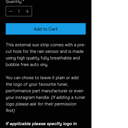
Quantity
*
Add to Cart
This external sun strip comes with a pre-
cut hole for the rain sensor and is made
using high quality fully breathable and
bubble free auto viny.
You can chose to leave it plain or add
the logo of your favourite tuner,
performance part manufacturer or even
your instagram handle.
(If adding a tuner
logo please ask for their permission
first)
If applicable please specify logo in