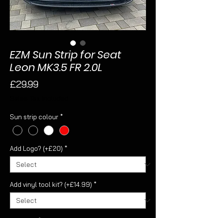
EZM Sun Strip for Seat
Leon MK3.5 FR 2.0L
Price
£29.99
Sales Tax Included
Sun strip colour
*
Add Logo? (+£20)
*
Add vinyl tool kit? (+£14.99)
*