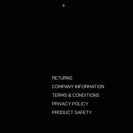
oys that have been heavily
 have changed the face profile.
RETURNS
COMPANY INFORMATION
TERMS & CONDITIONS
PRIVACY POLICY
PRODUCT SAFETY