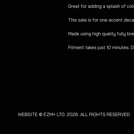
Great for adding a splash of colo
This sale is for one accent deca
Made using high quality fully br
Fitment takes just 10 minutes. D
WEBSITE © EZM+ LTD. 2026. ALL RIGHTS RESERVED