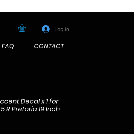
Log in
FAQ
CONTACT
cent Decal x 1 for
5 R Pretoria 19 Inch