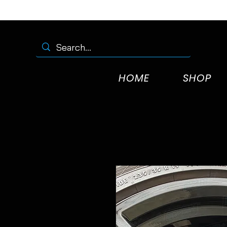
HOME
SHOP