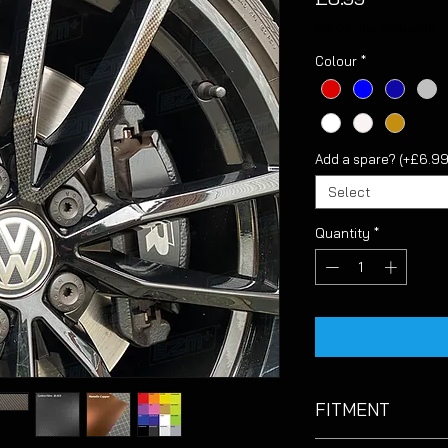
Sales Tax Included
Colour
*
Add a spare? (+£6.99
Select
Quantity
*
FITMENT
Suitable for genuine