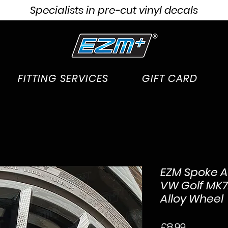
Specialists in pre-cut vinyl decals
FITTING SERVICES
GIFT CARD
EZM Spoke Ac
VW Golf MK7.
Alloy Wheel
Price
£8.99