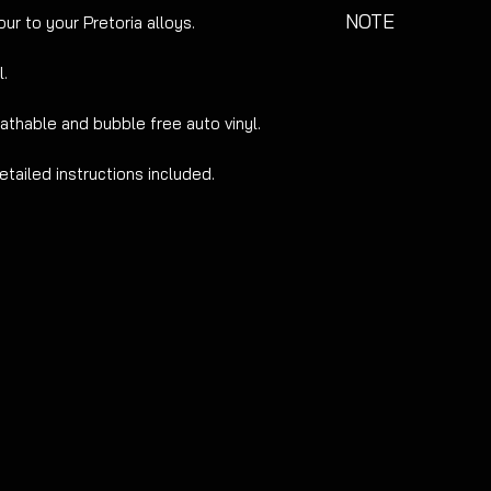
NOTE
ur to your Pretoria alloys.
Not suitable for all
l.
refurbed as this may
eathable and bubble free auto vinyl.
etailed instructions included.