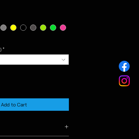
)
*
Add to Cart
 VW 19 inch Pretoria alloy wheels.