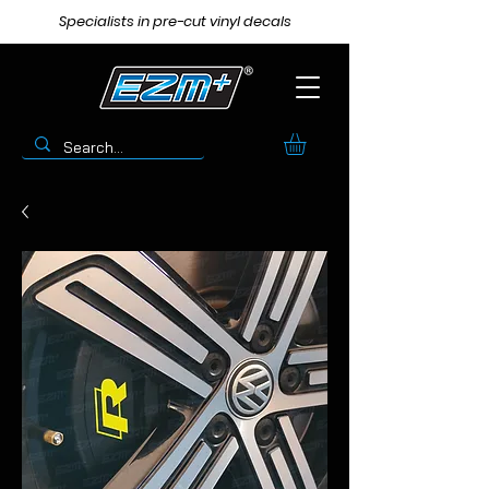
Specialists in pre-cut vinyl decals