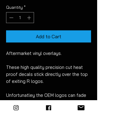
Quantity
*
Add to Cart
Aftermarket vinyl overlays.
These high quality precision cut heat
proof decals stick directly over the top
of exiting R logos.
Unfortunatley the OEM logos can fade
over time but have no fear!
With the
EZM
replacement decals you
can easily refresh your brake calipers.