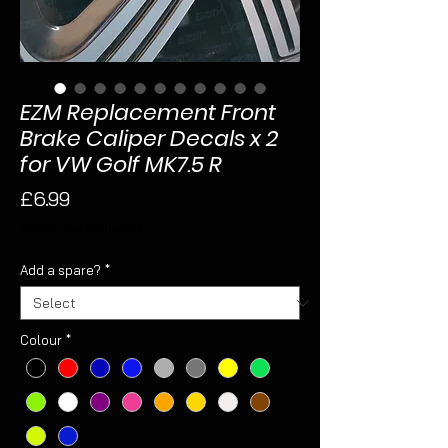
EZM Replacement Front
Brake Caliper Decals x 2
for VW Golf MK7.5 R
Price
£6.99
Sales Tax Included
Add a spare?
*
Colour
*