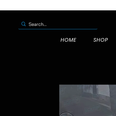
HOME
SHOP