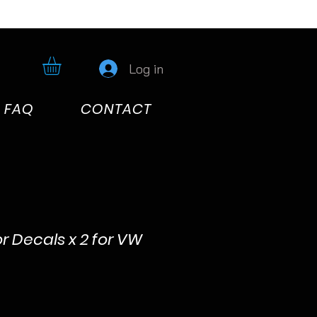
Log in
FAQ
CONTACT
r Decals x 2 for VW