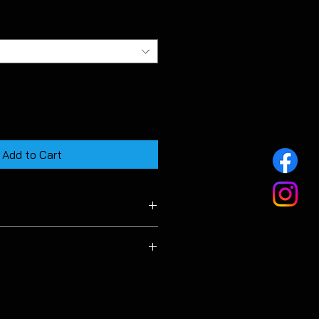
Add to Cart
f MK7 GTD & TDI hatchback
le for estate models.
ehicle beyond the manufacturers
n you accept full responsibility for
at my arise from doing so.