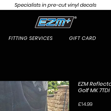
Specialists in pre-cut vinyl decals
FITTING SERVICES
GIFT CARD
EZM Reflecto
Golf MK 7TDI
Price
£14.99