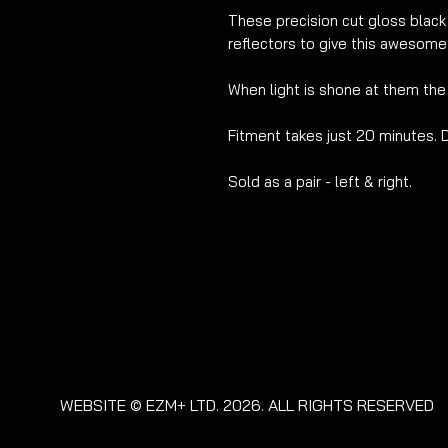
These
precision cut
gloss black
reflectors to give this awesome
W
hen light is shone at them the
Fitment takes just 20
minutes. 
Sold as a pair - left & right.
WEBSITE © EZM+ LTD. 2026. ALL RIGHTS RESERVED