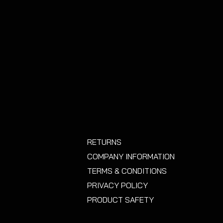
RETURNS
COMPANY INFORMATION
TERMS & CONDITIONS
PRIVACY POLICY
PRODUCT SAFETY