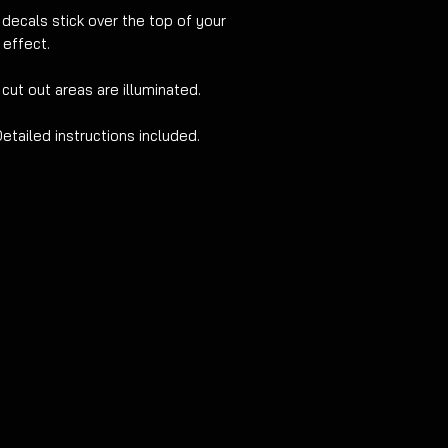
 decals stick over the
top of your
 effect.
 cut out areas are illuminated.
Detailed
instructions included.