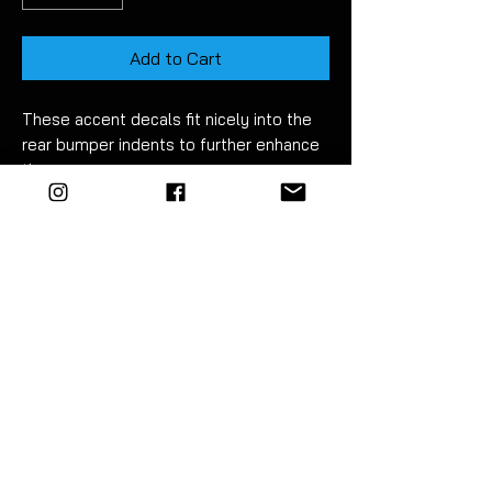
Add to Cart
These accent decals fit nicely into the
rear bumper indents to further enhance
them.
Made using high quality long life vinyl.
Fitment takes just 15
minutes. Detailed
instructions included.
For best results wet apply using mild
soapy water.
EZM
highly recommend the use of a
vinyl squeegee to fit this product
.