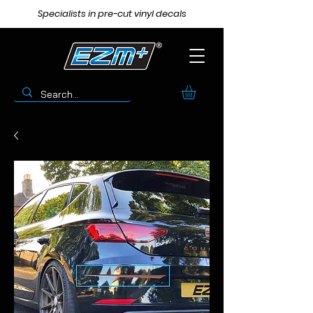
Specialists in pre-cut vinyl decals