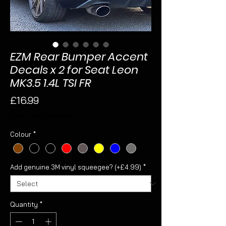
EZM Rear Bumper Accent
Decals x 2 for Seat Leon
MK3.5 1.4L TSI FR
Price
£16.99
Sales Tax Included
Colour
*
Add genuine 3M vinyl squeegee? (+£4.99)
*
Quantity
*