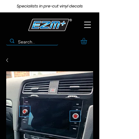
Specialists in pre-cut vinyl decals