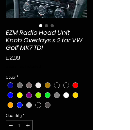
EZM Radio Head Unit
Knob Overlays x 2 for VW
Golf MK7 TDI
Price
£2.99
Sales Tax Included
Color
*
Quantity
*