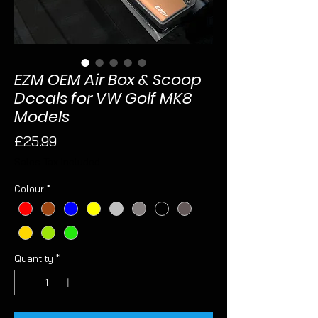
EZM OEM Air Box & Scoop
Decals for VW Golf MK8
Models
Price
£25.99
Sales Tax Included
Colour
*
Quantity
*