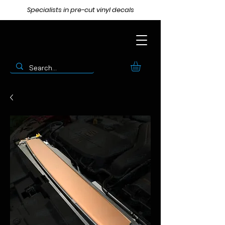
Specialists in pre-cut vinyl decals