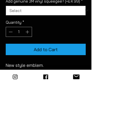
Add genuine 3M vinyl squeegee? (+£4.99)
*
Quantity
*
Add to Cart
New style emblem.
This aftermarket set consists of three
pieces and is straight forward to fit.
It allows you to dechrome the Golf
MK7.5 front radar badge.
Made using high quality air relase vinyl.