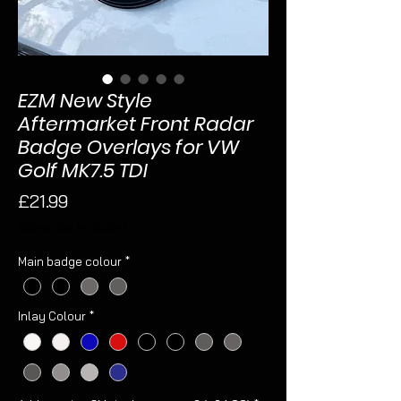
EZM New Style
Aftermarket Front Radar
Badge Overlays for VW
Golf MK7.5 TDI
Price
£21.99
Sales Tax Included
Main badge colour
*
Inlay Colour
*