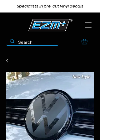
Specialists in pre-cut vinyl decals