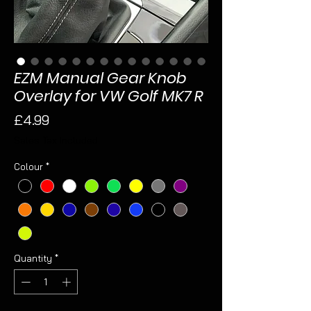
EZM Manual Gear Knob
Overlay for VW Golf MK7 R
Price
£4.99
Sales Tax Included
Colour
*
Quantity
*