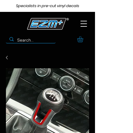
Specialists in pre-cut vinyl decals