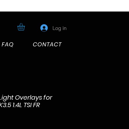
Log in
FAQ
CONTACT
Light Overlays for
.5 1.4L TSI FR