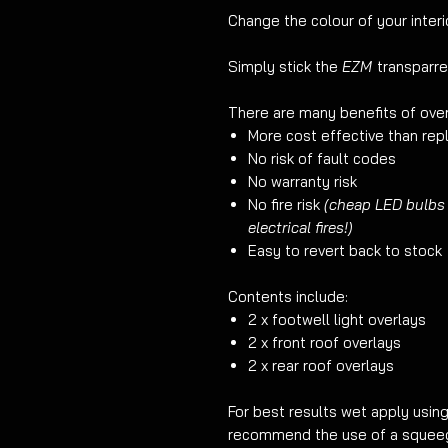
Change the colour of your interio
Simply stick the
EZM
transparre
There are many benefits of over
More cost effective than repl
No risk of fault codes
No warranty risk
No fire risk
(cheap LED bulbs
electrical fires!)
Easy to revert back to stock
Contents include:
2 x footwell light overlays
2 x front roof overlays
2 x rear roof overlays
For best results wet apply usin
recommend the use of a squeege