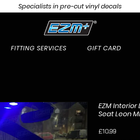
Specialists in pre-cut vinyl decals
FITTING SERVICES
GIFT CARD
EZM Interior 
Seat Leon MK3
Price
£10.99