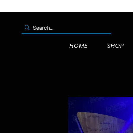
HOME
SHOP