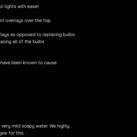
edges/corners it is 
r lights with ease!
light with pre-cut fi
show around the edg
nt overlays over the top.
before ordering.
lays as opposed to replacing bulbs:
acing all of the bulbs
 have been known to cause
g very mild soapy water. We highly
e for this.