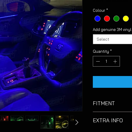
Sales Tax Included
Colour
*
Add genuine 3M viny
Select
Quantity
*
FITMENT
Suitable for Seat L
EXTRA INFO
models with OEM whi
Due to the footwell 