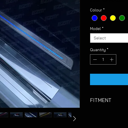
Sales Tax Included
Colour
*
Model
*
Select
Quantity
*
FITMENT
Suitable for VW Gol
PLEASE NOTE:
Thes
and results can var