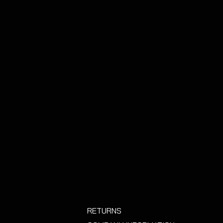
lternative than replacing the
UNDS CAN BE GIVEN IF THE
N USED!
- PLEASE BEAR THIS IN
ING OUT INSTALATION.
RETURNS