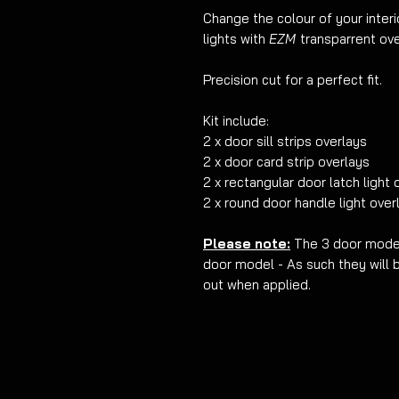
Change the colour of your interi
lights with
EZM
transparrent ove
Precision cut for a perfect fit.
Kit include:
2 x door sill strips overlays
2 x door card strip overlays
2 x rectangular door latch light 
2 x round door handle light over
Please note:
The 3 door model
door model - As such they will 
out when applied.