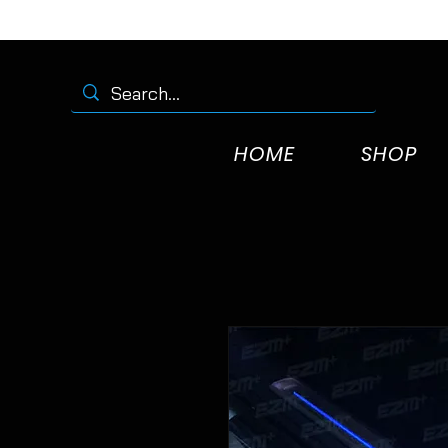
HOME
SHOP