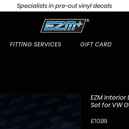
Specialists in pre-cut vinyl decals
FITTING SERVICES
GIFT CARD
EZM Interior
Set for VW G
Price
£10.99