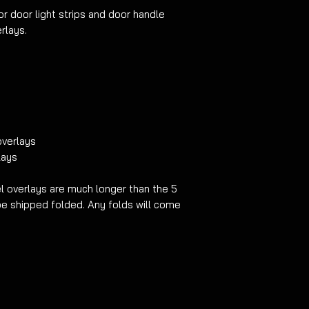
cheaper and easier a
or door light strips and door handle
light strips.
NO REF
rlays.
PRODUCT HAS BEE
MIND BEFORE CARRY
overlays
lays
 overlays are much longer than the 5
be shipped folded. Any folds will come