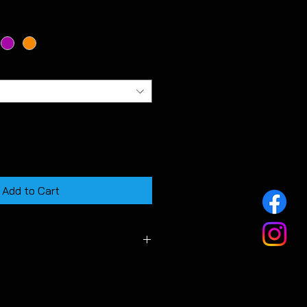
Add to Cart
f MK7 & MK7.5 GTD models.
e overlays are quite fidley to fit
y. They are intended as a much