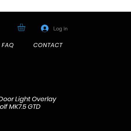
Log in
FAQ
CONTACT
 Door Light Overlay
olf MK7.5 GTD