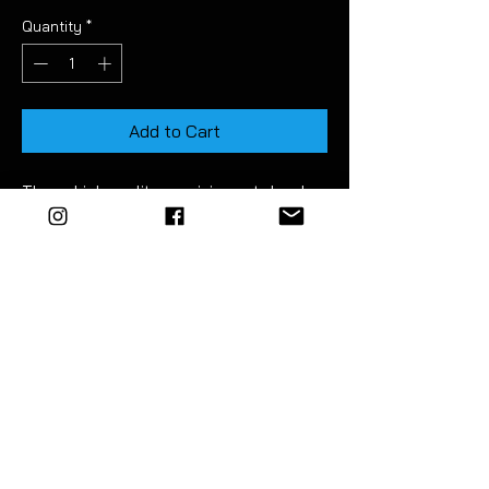
Quantity
*
Add to Cart
These high quality precision cut decals
stick over the top visible face of the
interior door latch handles.
They are great for dechroming, adding
an acent of colour and for providing
protecting from scratches.
Easy to apply. Detailed instructions
included.
CARE & CLEANING