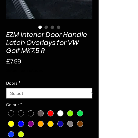
EZM Interior Door Handle
Latch Overlays for VW
Golf MK7.5 R
Price
£7.99
Sales Tax Included
Doors
*
Colour
*