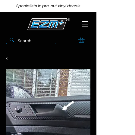
Specialists in pre-cut vinyl decals