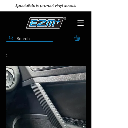
Specialists in pre-cut vinyl decals