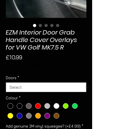
EZM Interior Door Grab
Handle Cover Overlays
for VW Golf MK7.5 R
Price
£10.99
Sales Tax Included
Doors
*
Colour
*
Add genuine 3M vinyl squeegee? (+£4.99)
*