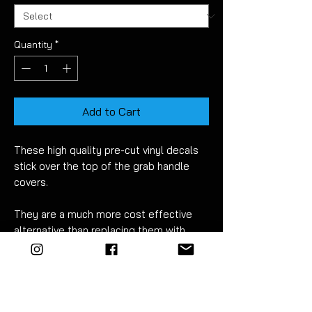
Quantity
*
Add to Cart
These high quality pre-cut vinyl decals
stick over the top of the grab handle
covers.
They are a much more cost effective
alternative than replacing them with
plastic or carbon parts.
Once fitted correctly they will look like
they have been nicely wrapped but
without the need for any trimming!