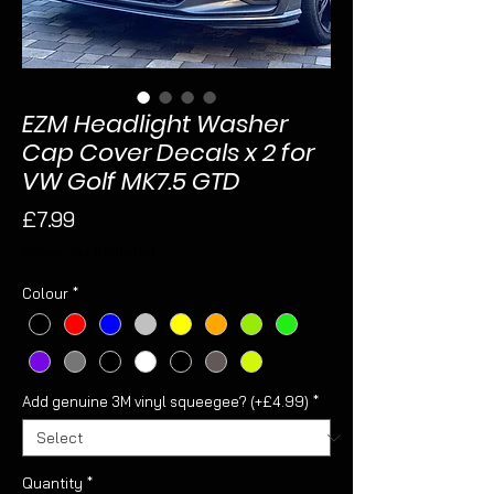
EZM Headlight Washer
Cap Cover Decals x 2 for
VW Golf MK7.5 GTD
Price
£7.99
Sales Tax Included
Colour
*
Add genuine 3M vinyl squeegee? (+£4.99)
*
Quantity
*