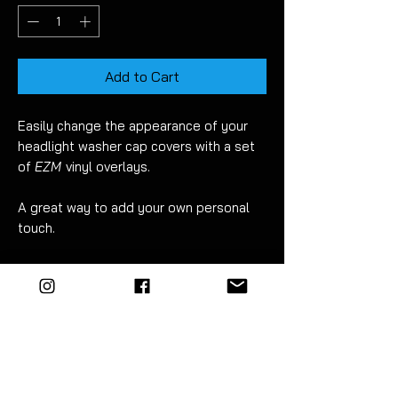
Add to Cart
Easily change the appearance of your
headlight washer cap covers with a set
of
EZM
vinyl overlays.
A great way to add your own personal
touch.
Picture shows gloss black fitted.
Comes as a set of 2 - left & right.
This listing is
NOT
for replacement
plastic caps.