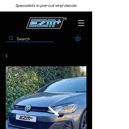
Specialists in pre-cut vinyl decals