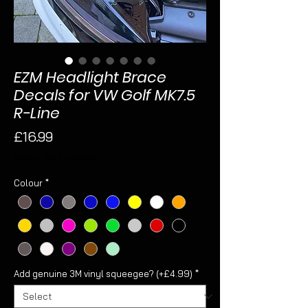
EZM Headlight Brace
Decals for VW Golf MK7.5
R-Line
Price
£16.99
Sales Tax Included
Colour
*
Add genuine 3M vinyl squeegee? (+£4.99)
*