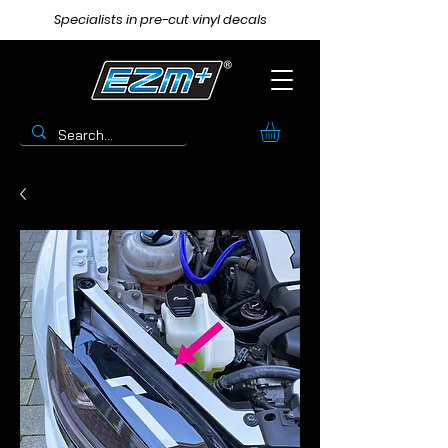
Specialists in pre-cut vinyl decals