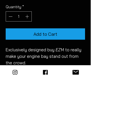
Quantity
*
Add to Cart
Exclusively
designed buy
EZ
M
to
really
make your engine bay stand out from
the crowd.
Made to order
.
Designed with high
accuracy for a perfect fit.
They look
stunning in the flesh. The
pictures don't do them justice!
Fitment takes just 10 minutes. Detailed
instructions included.