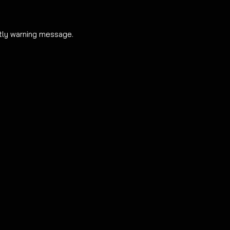
By purchasing and i
full responsibility f
htly warning message.
warning message an
arise in doing so.