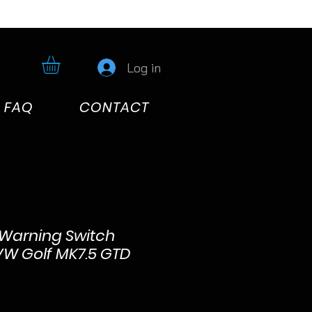
Log in
FAQ
CONTACT
Warning Switch
VW Golf MK7.5 GTD