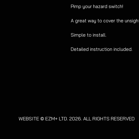
Pimp your hazard switch!
A great way to cover the unsig
Simple to install.
Detailed instruction included.
WEBSITE © EZM+ LTD. 2026. ALL RIGHTS RESERVED