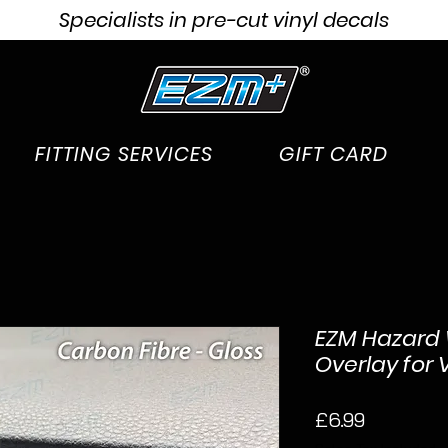
Specialists in pre-cut vinyl decals
FITTING SERVICES
GIFT CARD
EZM Hazard 
Overlay for 
Price
£6.99