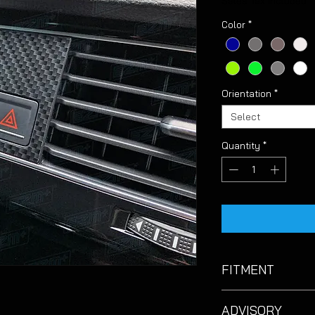
Sales Tax Included
Color
*
Orientation
*
Select
Quantity
*
FITMENT
Suitable for VW Golf
ADVISORY