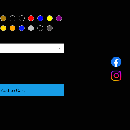
Add to Cart
 MK7 & MK7.5 facelift models.