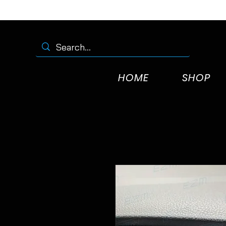
HOME
SHOP