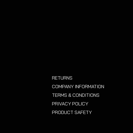
nstalling this product you accept
or covering up part of an important
d any consequences that may
RETURNS
COMPANY INFORMATION
TERMS & CONDITIONS
PRIVACY POLICY
PRODUCT SAFETY