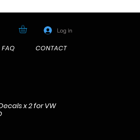
Log in
FAQ
CONTACT
 Decals x 2 for VW
D