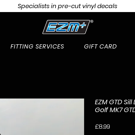
Specialists in pre-cut vinyl decals
FITTING SERVICES
GIFT CARD
EZM GTD Sill
Golf MK7 GT
Price
£8.99