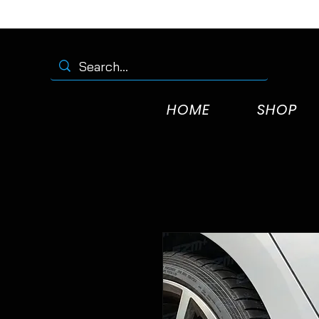
HOME
SHOP