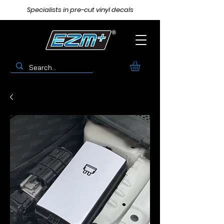
Specialists in pre-cut vinyl decals