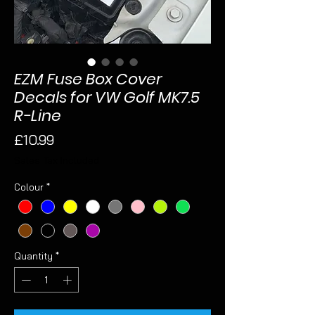
EZM Fuse Box Cover
Decals for VW Golf MK7.5
R-Line
Price
£10.99
Sales Tax Included
Colour
*
Quantity
*