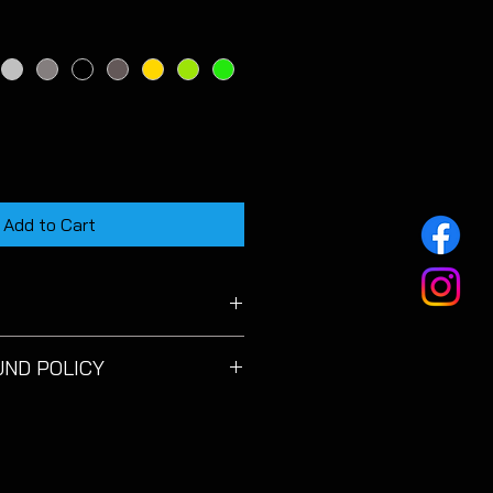
Add to Cart
on MK3.5 FR 1.5L TSI model.
UND POLICY
satisfied with your purchase
sed
for a full refund
within 14
e date. You must cover the cost
btaining proof of posting is