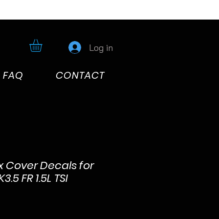
Log in
FAQ
CONTACT
x Cover Decals for
.5 FR 1.5L TSI