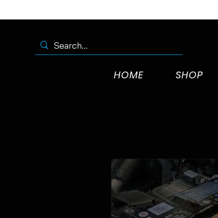
HOME
SHOP