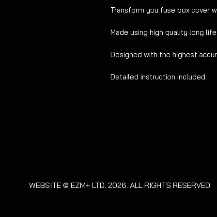
Transform you fuse box cover w
Made using high quality long life
Designed with the highest accura
Detailed instruction included.
WEBSITE © EZM+ LTD. 2026. ALL RIGHTS RESERVED