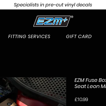
Specialists in pre-cut vinyl decals
FITTING SERVICES
GIFT CARD
EZM Fuse Bo
Seat Leon MK3
Price
£10.99