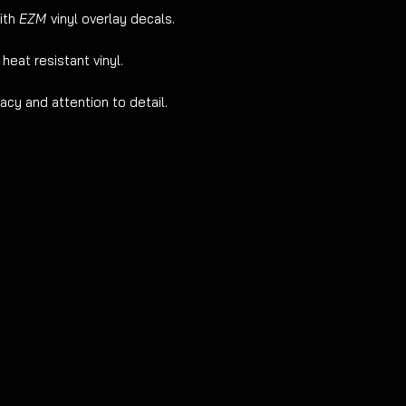
advised.
ith
EZM
vinyl overlay decals.
 heat resistant vinyl.
cy and attention to detail.