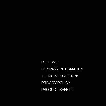
RETURNS
COMPANY INFORMATION
TERMS & CONDITIONS
PRIVACY POLICY
PRODUCT SAFETY