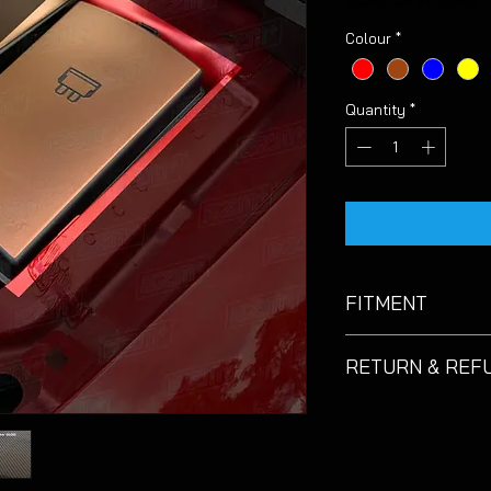
Sales Tax Included
Colour
*
Quantity
*
FITMENT
Suitable for Seat Le
RETURN & REF
If you are not 100% 
please return it
unu
days
of the purchas
of return postage. O