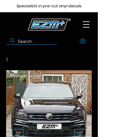
Specialists in pre-cut vinyl decals