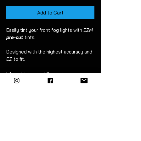
Add to Cart
Easily tint your front fog lights with
EZM
pre-cut
tints.
Designed with the highest accuracy and
EZ
to fit.
Fitment takes just 15 minutes.
For best results wet apply using mild
soapy water.
EZM
highly recommend the use of a
vinyl squeegee for this
.
Detailed instructions included.