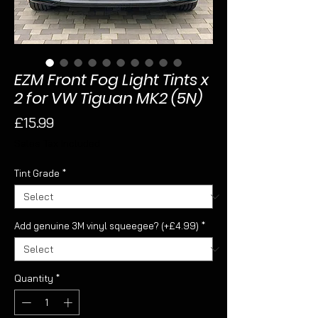
EZM Front Fog Light Tints x
2 for VW Tiguan MK2 (5N)
Price
£15.99
Sales Tax Included
Tint Grade
*
Add genuine 3M vinyl squeegee? (+£4.99)
*
Quantity
*