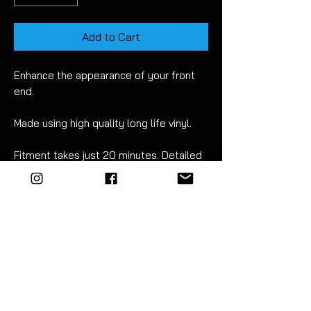
Add to Cart
Enhance the appearance of your front
end.
Made using high quality long life vinyl.
Fitment takes just 20
minutes. Detailed
instructions included.
The strip comes with application tape
ready to fit. The ends overlap slightly so
you can place it where you want. Then
simply trim along the edge using a sharp
craft knife for a perfect fit.
For best results wet apply using mild