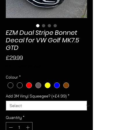
EZM Dual Stripe Bonnet
Decal for VW Golf MK7.5
GTD
Price
£29.99
Sales Tax Included
Colour
*
Add 3M Vinyl Squeegee? (+£4.99)
*
Quantity
*