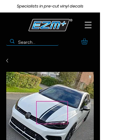
Specialists in pre-cut vinyl decals