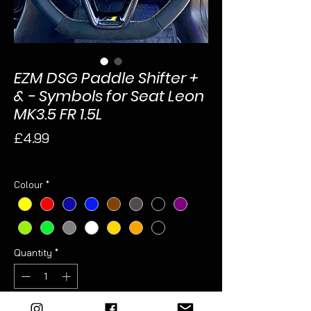
EZM DSG Paddle Shifter +
& - Symbols for Seat Leon
MK3.5 FR 1.5L
Price
£4.99
Sales Tax Included
Colour
*
Quantity
*