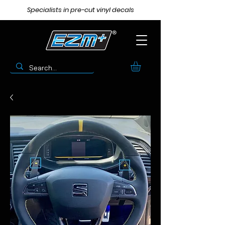
Specialists in pre-cut vinyl decals