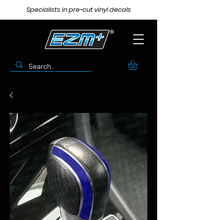
Specialists in pre-cut vinyl decals