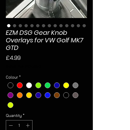
EZM DSG Gear Knob
Overlays for VW Golf MK7
GTD
Price
£4.99
Sales Tax Included
Colour
*
Quantity
*