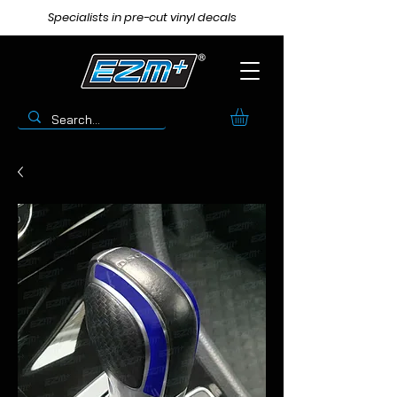
Specialists in pre-cut vinyl decals