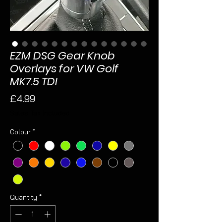
EZM DSG Gear Knob
Overlays for VW Golf
MK7.5 TDI
Price
£4.99
Sales Tax Included
Colour
*
Quantity
*