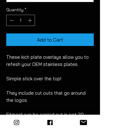
Quantity
*
Add to Cart
These kich plate overlays allow you to
refesh your OEM stainless plates.
Simple stick over the top!
They include cut outs that go around
the logos.
Fitment can be carried out in just 20
minutes. For best results wet apply
using mild soapy water. Detailed
instructions are included.