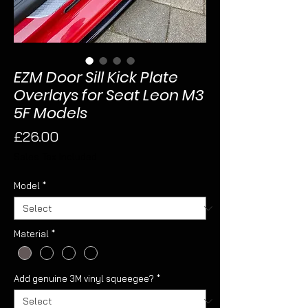
EZM Door Sill Kick Plate
Overlays for Seat Leon M3
5F Models
Price
£26.00
Sales Tax Included
Model
*
Material
*
Add genuine 3M vinyl squeegee?
*