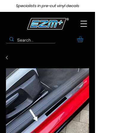
Specialists in pre-cut vinyl decals