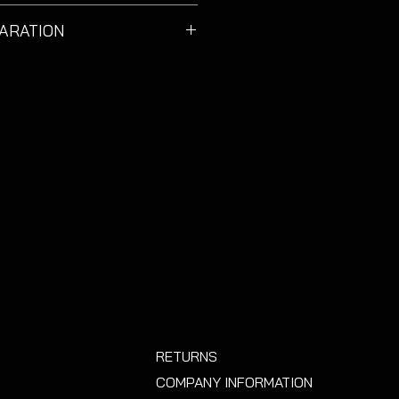
 & 3 door VW Golf MK7 & MK7.5
ARATION
 suitable for estate models.
 contaminant free before
ommend using a degreaser, some
ropyl alcohol on a microfibre cloth.
m of wax based shampoo
s they are designed to repel dirt
cals from sticking
.
RETURNS
COMPANY INFORMATION