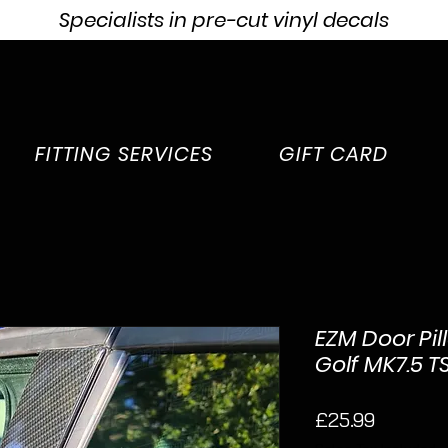
Specialists in pre-cut vinyl decals
FITTING SERVICES
GIFT CARD
EZM Door Pil
Golf MK7.5 TS
Price
£25.99