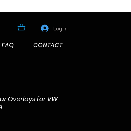
Log in
FAQ
CONTACT
lar Overlays for VW
I