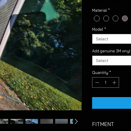
Sales Tax Included
Material
*
Model
*
Select
Add genuine 3M viny
Select
Quantity
*
FITMENT