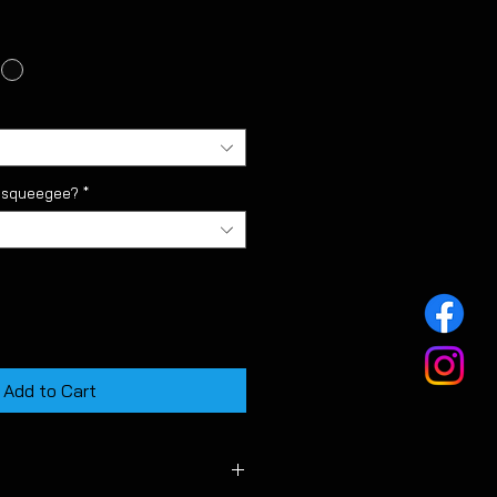
l squeegee?
*
Add to Cart