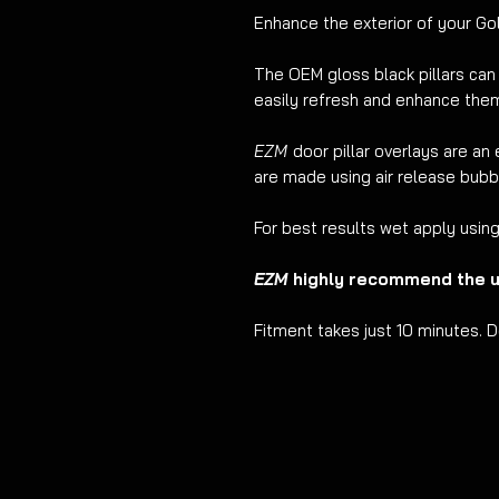
Enhance the exterior of your Gol
The OEM gloss black pillars ca
easily refresh and enhance the
EZM
door pillar overlays are an 
are made using air release bubbl
For best results wet apply usin
EZM
highly recommend the us
Fitment takes just 10 minutes. D