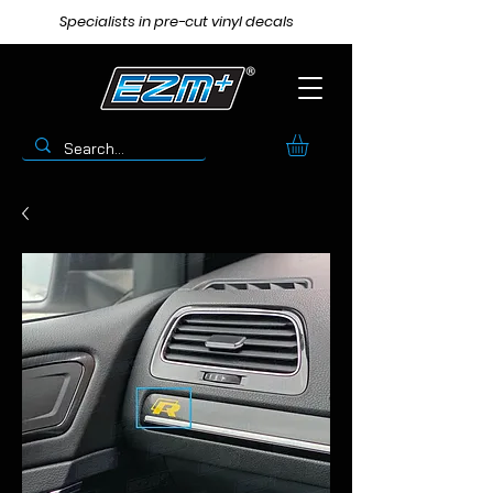
Specialists in pre-cut vinyl decals