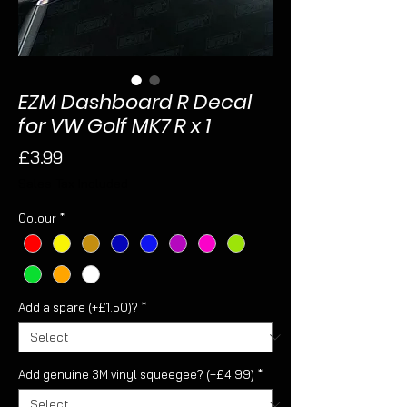
EZM Dashboard R Decal
for VW Golf MK7 R x 1
Price
£3.99
Sales Tax Included
Colour
*
Add a spare (+£1.50)?
*
Add genuine 3M vinyl squeegee? (+£4.99)
*