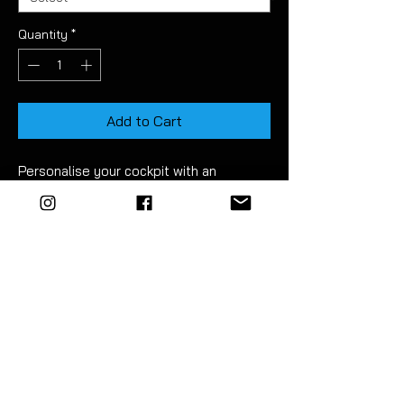
Quantity
*
Add to Cart
Personalise your cockpit with an
'R' decal.
Precision cut from branded vinyl.
For best results wet apply using mild
soapy water. Detailed instructions are
included.
EZM highly recommend the use of a
vinyl squeegee to fit this product.