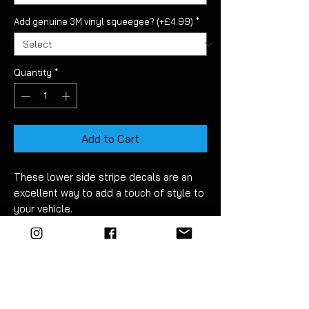
Add genuine 3M vinyl squeegee? (+£4.99)
*
Quantity
*
Add to Cart
These lower side stripe decals are an
excellent way to add a touch of style to
your vehicle.
Made from high quality long life vinyl
they are supplied pre-cut and ready to
fit. No trimming required!
Fitment takes just 30 minutes. Detailed