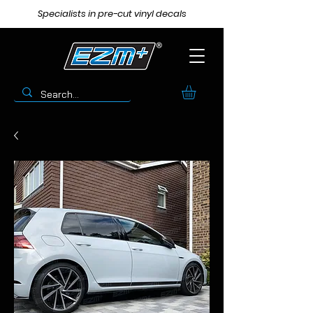
Specialists in pre-cut vinyl decals