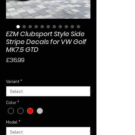
EZM Clubsport Style Side
Stripe Decals for VW Golf
MK7.5 GTD
Price
£36.99
Sales Tax Included
Variant
*
Color
*
Model
*