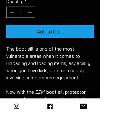
Quantity
*
Add to Cart
The boot sill is one of the most
vulnerable areas when it comes to
unloading and loading items, especially
when you have kids, pets or a hobby
involving cumbersome equipment!
Now with the
EZM
boot sill protector
you can limit any damage by protecting
this area.
Available on textured black
(pictured)
,
carbon fibre gloss, carbon fibre black or
clear PPF
(paint protection film)
for