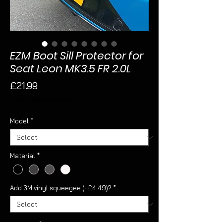
EZM Boot Sill Protector for
Seat Leon MK3.5 FR 2.0L
Price
£21.99
Sales Tax Included
Model
*
Material
*
Add 3M vinyl squeegee (+£4.49)?
*