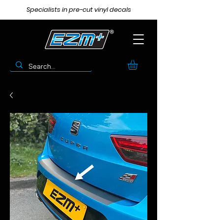
Specialists in pre-cut vinyl decals