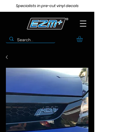
Specialists in pre-cut vinyl decals