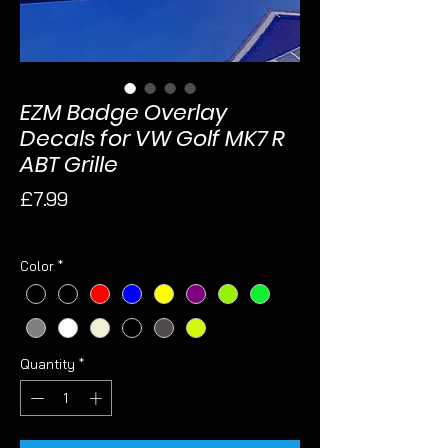
EZM Badge Overlay
Decals for VW Golf MK7 R
ABT Grille
Price
£7.99
Sales Tax Included
Color
*
Quantity
*