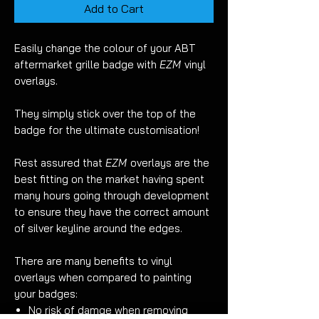
Add to Cart
Easily change the colour of your ABT
aftermarket grille badge with
EZM
vinyl
overlays.
They simply stick over the top of the
badge for the ultimate customisation!
Rest assured that
EZM
overlays are the
best fitting on the market having spent
many hours going through development
to ensure they have the correct amount
of silver keyline around the edges.
There are many benefits to vinyl
overlays when compared to painting
your badges:
No risk of damge when removing