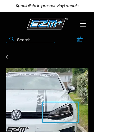
Specialists in pre-cut vinyl decals