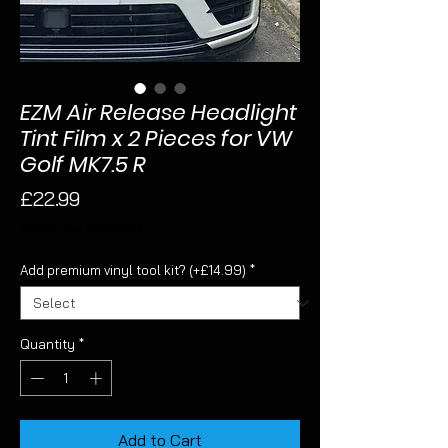
EZM Air Release Headlight
Tint Film x 2 Pieces for VW
Golf MK7.5 R
Price
£22.99
Sales Tax Included
Add premium vinyl tool kit? (+£14.99)
*
Quantity
*
Add to Cart