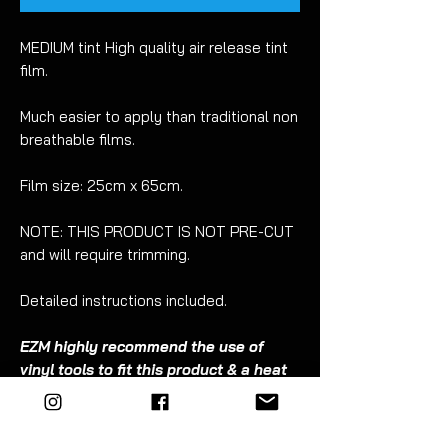
MEDIUM tint High quality air release tint
film.
Much easier to apply than traditional non
breathable films.
Film size: 25cm x 65cm.
NOTE: THIS PRODUCT IS NOT PRE-CUT
and will require trimming.
Detailed instructions included.
EZM highly recommend the use of
vinyl tools to fit this product & a heat
gun.
The
EZM
tool kit includes everything you